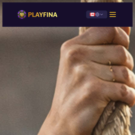
Home
Login
Login to Your Playfina Casino Account
Welcome back to Playfina Casino at play-fina.games. Log in to your
account to access over 1,000 casino games, check your balance,
claim daily promotions, and manage your personal settings. Your
account is protected with industry-standard SSL encryption and
optional two-factor authentication for maximum security. If you have
forgotten your password, use the Forgot Password link on the login
page to reset it via your registered email address. For any login
issues contact our 24/7 support team at
admin@play-fina.games
.
Register
Log In