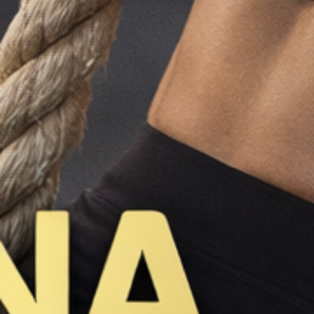
I forgot my password. What should I do?
Click the Forgot Password link on the login page and enter your
registered email. You will receive a reset link within a few minutes.
Check your spam folder if it does not arrive.
My account has been locked. How do I unlock it?
Accounts can be temporarily locked after multiple failed login
attempts. Contact support at
admin@play-fina.games
with your
registered email and our team will assist you within 24 hours.
Can I log in from multiple devices?
Yes, you can access your Playfina account from any device including
desktop, tablet, or smartphone. Enabling 2FA is strongly
recommended when using multiple devices for enhanced security.
Navigation
App
APK
🎲 Casino
🎁 Bonus
🎰 Promo code
🔑 Log in
📝 Registration
🤝 Affiliate