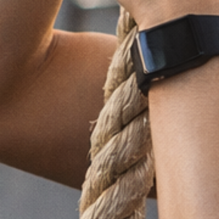
Playfina partners exclusively with certified, audited providers to
guarantee fair play and cutting-edge gaming experiences.