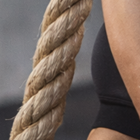
New to Playfina? Register and Get
GAMES1000
If you do not yet have a Playfina Casino account, registration takes
less than 2 minutes. Simply click Register, fill in your name, email,
date of birth, and choose a secure password. Enter exclusive promo
code GAMES1000 to activate your welcome bonus of up to EUR
1000 plus 200 free spins. After registration you will need to verify
your email address. Once verified you can make your first deposit
and start playing immediately. Playfina accepts players from most
countries - check the eligibility list on the registration page. Our team
at
admin@play-fina.games
is ready to assist with any registration
queries.
Create Account
Login FAQ