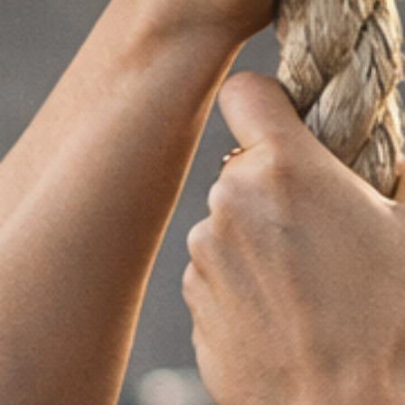
Account Security at Playfina Casino
At Playfina Casino we take the security of your account very
seriously. All data transmitted between your device and our servers is
encrypted using 256-bit SSL technology. We offer optional two-
factor authentication (2FA) via authenticator app or SMS to add an
extra layer of protection to your login. Our fraud detection systems
monitor for unusual login attempts and will automatically lock your
account if suspicious activity is detected. You will receive an email
notification at your registered address for any login from a new
device or location. For additional security tips or to report
unauthorized access, contact
admin@play-fina.games
immediately.
Secure Login
GAME PROVIDERS
PROVIDERS
50+ top-tier software providers
50+ top-
tier game providers