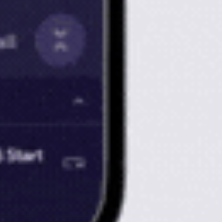
itors (FTD), net gaming revenue (NGR), and earned commissions. The
e, and game category, and download detailed reports. Our creative
er is assigned to every active partner and is reachable via email and
ountries