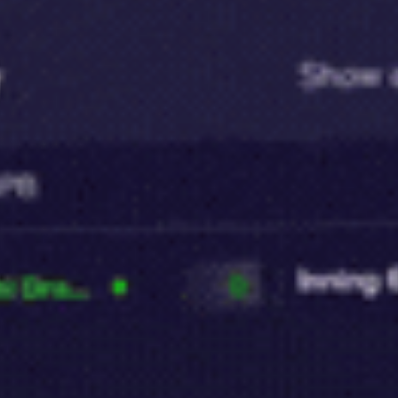
ith real-time statistics including clicks, registrations, first-time depos
affic sources and campaigns, monitor performance by country, device typ
ates, social media assets, and animated GIFs. A dedicated affiliate manag
c details.
Why Partner With Playfina
Cons
Program not available in all c