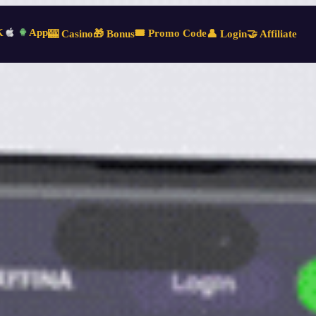
K
App
🎟️
Promo Code
🎰
Casino
🎁
Bonus
👤
Login
🤝
Affiliate
oting one of the fastest-growing online casino brands in 2026. Our aff
u run a casino review site, a YouTube channel, a Telegram group, or a s
sion tracking, and a library of creative materials including banners, l
es of all sizes. Revenue Share: earn 25% to 45% of net gaming revenue ge
ch qualifying player you send, with rates starting at EUR 50 per deposi
start of each calendar month, meaning you always start fresh. Payments 