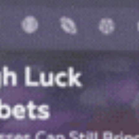
in@play-fina.games
to discuss custom deals for high-volume traffic.
es with proven player retention.