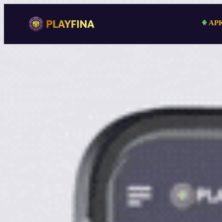
AP
Home
Affiliate Program
Playfina Casino Affiliate Program
Partner with Playfina Casino and earn competitive commissions by prom
CPA deals, and hybrid models tailored to your traffic type. Whether yo
get access to a dedicated dashboard with real-time reporting, conver
are processed monthly with no minimum earnings threshold.
Contact Us
Join Affiliate Program
Commission Plans and Payouts
Playfina Casino offers flexible commission structures to suit affiliat
affiliates. CPA (Cost Per Acquisition): receive a fixed payment for ea
balanced approach. All plans include negative carryover reset at the 