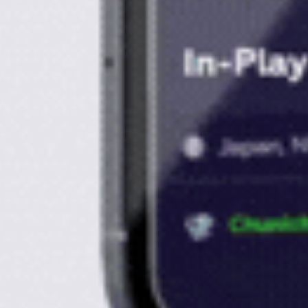
View all 3,000+ games →
Affiliate Tools, Tracking and Support
Playfina affiliates get access to a state-of-the-art tracking platform w
dashboard allows you to create custom tracking links for different tr
library includes hundreds of banners in all standard sizes, email templ
live chat. To get started, email
admin@play-fina.games
with your traffi
Apply Now
Pros
Up to 45% revenue share with no negative carryover