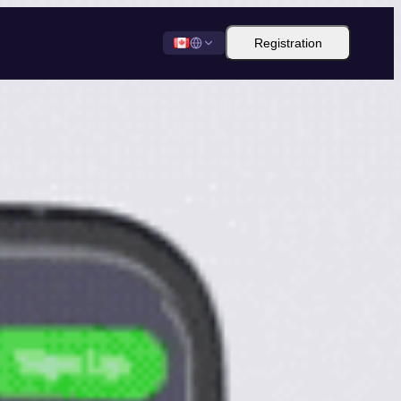
Registration
iliate program at play-fina.games offers revenue share of up to 45%,
ocial media page, we have a program that fits your audience. Affiliates
anding pages, and exclusive promo codes such as GAMES1000. Payouts
nerated by your referred players, with higher rates for top-performing
ting player. Hybrid Model: combine revenue share and CPA for a
are made in EUR, USD, or cryptocurrency via bank transfer, PayPal,