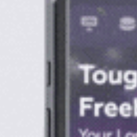
Skrill, Neteller, or Bitcoin. Minimum payout is EUR 100. Contact
adm
View Commission Plans
Games Your Audience Will Love
Drive conversions by promoting Playfina's most popular game categori
All
Hot
New
Instant wins