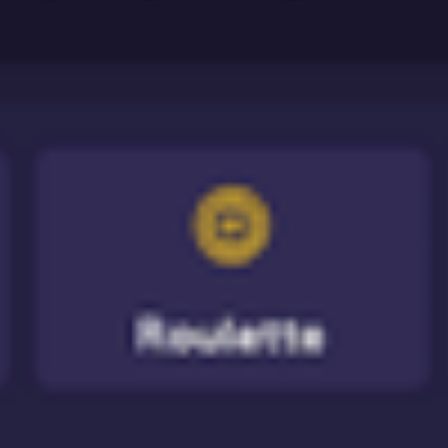
Get Bonus
Popular Games to Play With Your Bonus
All
Hot
New
Instant wins