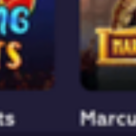
View all 3,000+ games →
VIP Program and Loyalty Rewards
Playfina Casino rewards loyal players through our multi-tier VIP
program. As you play, you accumulate loyalty points that unlock
progressively higher VIP tiers: Bronze, Silver, Gold, Platinum, and
Diamond. Each tier brings improved benefits including higher
withdrawal limits, lower wagering requirements on bonuses,
dedicated account managers, birthday bonuses, exclusive event
invitations, and personalized cashback rates up to 25%. VIP players
also receive early access to new game launches and exclusive bonus
codes. Contact
admin@play-fina.games
to learn more about our VIP
program and how to fast-track your status.
Join VIP
Playfina Pros and Cons