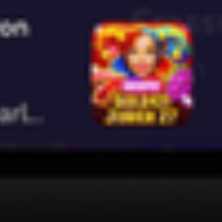
Pros
Generous EUR 1000 welcome bonus with GAMES1000
200 free spins included in welcome package
Weekly reload bonuses and cashback for regulars
Cons
35x wagering requirement applies to all bonuses
Some games excluded from bonus wagering
Navigation
App
APK
🎲 Casino
🎁 Bonus
🎰 Promo code
🔑 Log in
📝 Registration
🤝 Affiliate
Legal
📄 Terms & conditions
🔒 Privacy policy
🛡️ Responsible gaming
🍪 Cookie
policy
⚖️ AML policy