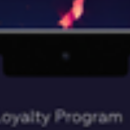
personalized rewards.
Claim Bonus
Welcome Bonus, Free Spins and Reload
Deals
The Playfina welcome bonus is structured across three deposits to
maximize your starting bankroll. First deposit: 100% match up to
EUR 500 plus 100 free spins. Second deposit: 50% match up to EUR
300 plus 100 free spins. Third deposit: 25% match up to EUR 200.
Total maximum: EUR 1000 plus 200 free spins. Free spins are
awarded on selected titles from Pragmatic Play and NetEnt. Weekly
reload bonuses give existing players a 50% boost every Friday up to
EUR 300 with code RELOAD50. Monthly cashback of up to 15%
on net losses is available for players who opt in via their account
dashboard. All bonuses have a 35x wagering requirement on the
bonus amount.