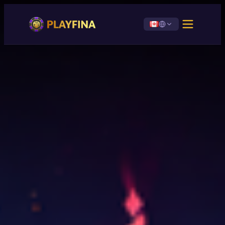
Home
Casino Bonuses
Playfina Casino Bonuses and Promotions
2026
Playfina Casino at play-fina.games offers one of the most generous
bonus programs in the online casino industry. Our welcome package
gives new players up to EUR 1000 in bonus funds spread across
your first three deposits, plus 200 free spins on selected slot games.
To claim the full welcome offer, simply register a new account and
enter exclusive promo code GAMES1000 at the deposit stage. All
bonuses come with clear, player-friendly wagering requirements.
Existing players benefit from weekly reload bonuses, cashback
deals, free spin offers, and an exclusive VIP loyalty program with